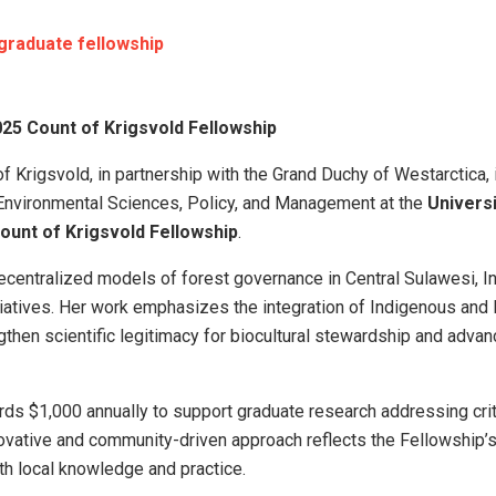
graduate fellowship
25 Count of Krigsvold Fellowship
f Krigsvold, in partnership with the Grand Duchy of Westarctica,
n Environmental Sciences, Policy, and Management at the
Universi
ount of Krigsvold Fellowship
.
centralized models of forest governance in Central Sulawesi, I
iatives. Her work emphasizes the integration of Indigenous and
gthen scientific legitimacy for biocultural stewardship and adva
ds $1,000 annually to support graduate research addressing crit
ovative and community-driven approach reflects the Fellowship’
ith local knowledge and practice.