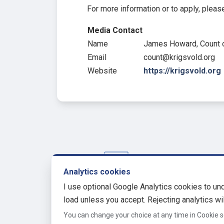
For more information or to apply, please
Media Contact
Name
James Howard, Count o
Email
count@krigsvold.org
Website
https://krigsvold.org
Analytics cookies
krigsvold.org
I use optional Google Analytics cookies to und
A website of James Howard
load unless you accept. Rejecting analytics wil
You can change your choice at any time in Cookie s