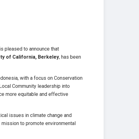
 is pleased to announce that
ty of California, Berkeley
, has been
ndonesia, with a focus on Conservation
 Local Community leadership into
nce more equitable and effective
ical issues in climate change and
s mission to promote environmental