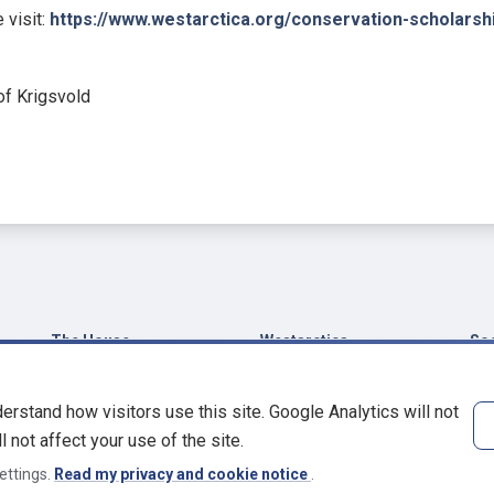
 visit:
https://www.westarctica.org/conservation-scholarsh
f Krigsvold
The House
Westarctica
Soc
House of Basu-Howard
Grand Duchy of
Fa
Westarctica
Manor of Dungeon in
Blu
erstand how visitors use this site. Google Analytics will not
Kent
Encyclopedia
Ma
l not affect your use of the site.
Westarctica
Dr James P. Howard, II
Pin
ettings.
Read my privacy and cookie notice
.
Westarctica, Inc.
W