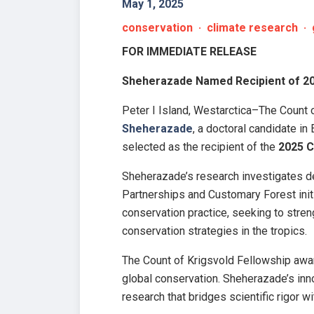
May 1, 2025
conservation · climate research · 
FOR IMMEDIATE RELEASE
Sheherazade Named Recipient of 20
Peter I Island, Westarctica–The Count o
Sheherazade
, a doctoral candidate i
selected as the recipient of the
2025 C
Sheherazade’s research investigates de
Partnerships and Customary Forest init
conservation practice, seeking to stren
conservation strategies in the tropics.
The Count of Krigsvold Fellowship awar
global conservation. Sheherazade’s inn
research that bridges scientific rigor w