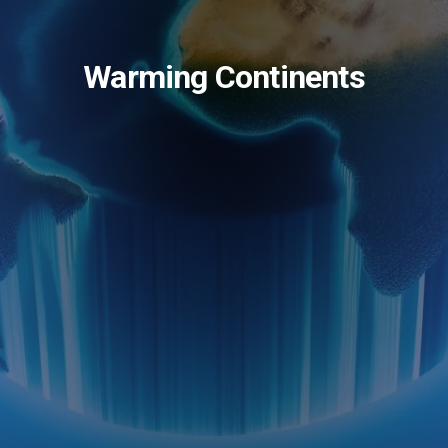
Warming Continents