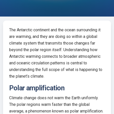
The Antarctic continent and the ocean surrounding it
are warming, and they are doing so within a global
climate system that transmits those changes far
beyond the polar region itself. Understanding how
Antarctic warming connects to broader atmospheric
and oceanic circulation patterns is central to
understanding the full scope of what is happening to
the planet’s climate.
Polar amplification
Climate change does not warm the Earth uniformly.
The polar regions warm faster than the global
average, a phenomenon known as polar amplification.