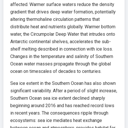
affected. Warmer surface waters reduce the density
gradient that drives deep water formation, potentially
altering thermohaline circulation patterns that
distribute heat and nutrients globally. Warmer bottom
water, the Circumpolar Deep Water that intrudes onto
Antarctic continental shelves, accelerates the sub-
shelf melting described in connection with ice loss.
Changes in the temperature and salinity of Southern
Ocean water masses propagate through the global
ocean on timescales of decades to centuries.
Sea ice extent in the Southern Ocean has also shown
significant variability. After a period of slight increase,
Southern Ocean sea ice extent declined sharply
beginning around 2016 and has reached record lows
in recent years. The consequences ripple through
ecosystems: sea ice mediates heat exchange
between ocean and atmosphere, provides habitat for