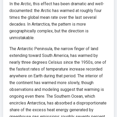
In the Arctic, this effect has been dramatic and well-
documented: the Arctic has warmed at roughly four
times the global mean rate over the last several
decades. In Antarctica, the pattern is more
geographically complex, but the direction is
unmistakable.
The Antarctic Peninsula, the narrow finger of land
extending toward South America, has warmed by
nearly three degrees Celsius since the 1950s, one of
the fastest rates of temperature increase recorded
anywhere on Earth during that period. The interior of
the continent has warmed more slowly, though
observations and modeling suggest that warming is
ongoing even there. The Southern Ocean, which
encircles Antarctica, has absorbed a disproportionate
share of the excess heat energy generated by
greenhouse gas emissions: roughly seventy percent