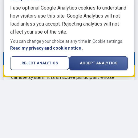
and ocean conditions. The surface mass balance of
I use optional Google Analytics cookies to understand
the ice sheet, the net gain or loss of ice from
how visitors use this site. Google Analytics will not
snowfall minus sublimation and surface melt, has
load unless you accept. Rejecting analytics will not
been relatively stable in East Antarctica but has
affect your use of the site.
declined in West Antarctica and the Peninsula.
You can change your choice at any time in Cookie settings.
Geothermal heat from below, atmospheric circulation
Read my privacy and cookie notice
.
patterns from above, and ocean conditions at the
We stand with Ukraine against Russian
margins all interact to determine how the ice sheet
REJECT ANALYTICS
ACCEPT ANALYTICS
aggression. 🇺🇦
evolves. The continent is not a passive feature in the
climate system. It is an active participant whose
behavior will shape global climate outcomes for
centuries to come, and whose warming reflects the
cumulative effect of the emissions choices made in
this and the preceding century.