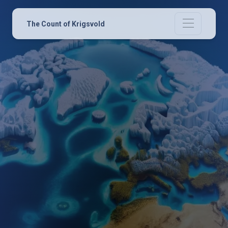
The Count of Krigsvold