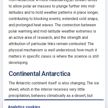
to allow polar air masses to plunge further into mid-
latitudes and to hold weather patterns in place longer,
contributing to blocking events, extended cold snaps,
and prolonged heat waves. The connection between
polar warming and mid-latitude weather extremes is
an active area of research, and the strength and
attribution of particular links remain contested. The
physical mechanism is well understood; how much it
matters in specific cases is where the science is still
developing.
Continental Antarctica
The Antarctic continent itself is also changing. The ice
sheet, which in the interior receives very little
precipitation, behaves climatically as a desert, but
one that is highly sensitive to changes in temperature
Analytics cookies