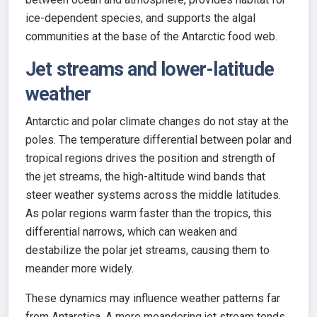
ice-dependent species, and supports the algal
communities at the base of the Antarctic food web.
Jet streams and lower-latitude
weather
Antarctic and polar climate changes do not stay at the
poles. The temperature differential between polar and
tropical regions drives the position and strength of
the jet streams, the high-altitude wind bands that
steer weather systems across the middle latitudes.
As polar regions warm faster than the tropics, this
differential narrows, which can weaken and
destabilize the polar jet streams, causing them to
meander more widely.
These dynamics may influence weather patterns far
from Antarctica. A more meandering jet stream tends