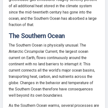
of all additional heat stored in the climate system
since the mid-twentieth century has gone into the
ocean, and the Southern Ocean has absorbed a large
fraction of that.
The Southern Ocean
The Southern Ocean is physically unusual. The
Antarctic Circumpolar Current, the largest ocean
current on Earth, flows continuously around the
continent with no land barriers to interrupt it. This
current connects all the world’s major ocean basins,
transporting heat, carbon, and nutrients across the
globe. Changes in the behavior and temperature of
the Southern Ocean therefore have consequences
well beyond its own boundaries.
As the Southern Ocean warms, several processes are